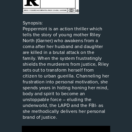
Synopsis:
Peppermint is an action thriller which
tells the story of young mother Riley
North (Garner) who awakens from a
coma after her husband and daughter
are killed in a brutal attack on the
family. When the system frustratingly
shields the murderers from justice, Riley
sets out to transform herself from
citizen to urban guerilla. Channeling her
frustration into personal motivation, she
spends years in hiding honing her mind,
body and spirit to become an
unstoppable force – eluding the
underworld, the LAPD and the FBI- as
she methodically delivers her personal
brand of justice.