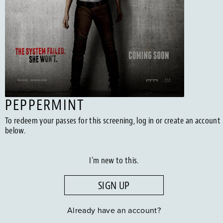
PEPPERMINT
To redeem your passes for this screening, log in or create an account
below.
I'm new to this.
SIGN UP
Already have an account?