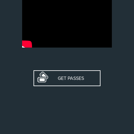
GET PASSES