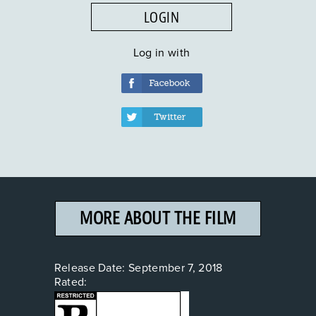
LOGIN
Log in with
MORE ABOUT THE FILM
Release Date:
September 7, 2018
Rated: