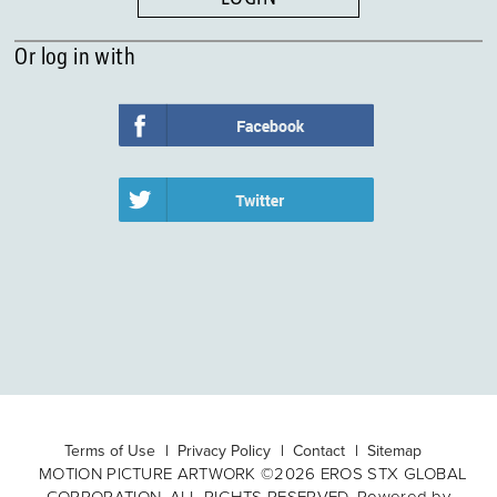
Or log in with
Terms of Use
Privacy Policy
Contact
Sitemap
MOTION PICTURE ARTWORK ©2026 EROS STX GLOBAL
CORPORATION. ALL RIGHTS RESERVED. Powered by