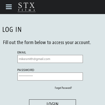
LOG IN
Fill out the form below to access your account.
EMAIL
PASSWORD
Forgot Password?
LOGIN