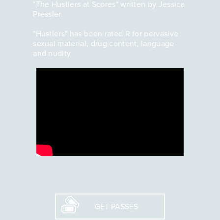
"The Hustlers at Scores" written by Jessica
Pressler.
"Hustlers" has been rated R for pervasive
sexual material, drug content, language
and nudity
GET PASSES