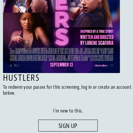
HUSTLERS
To redeem your passes for this screening, log in or create an account
below.
I'm new to this.
SIGN UP