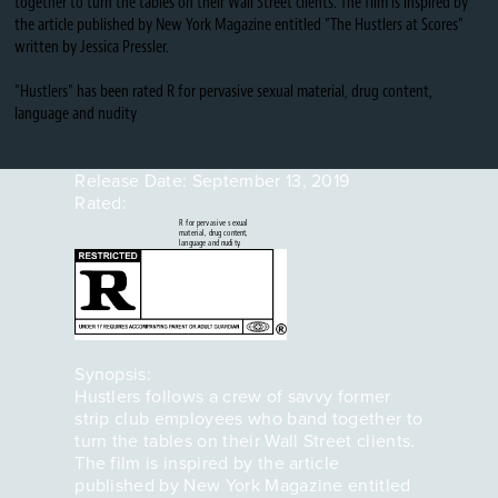
together to turn the tables on their Wall Street clients. The film is inspired by
the article published by New York Magazine entitled "The Hustlers at Scores"
written by Jessica Pressler.
"Hustlers" has been rated R for pervasive sexual material, drug content,
language and nudity
Release Date:
September 13, 2019
Rated:
R for pervasive sexual
material, drug content,
language and nudity.
Synopsis:
Hustlers follows a crew of savvy former
strip club employees who band together to
turn the tables on their Wall Street clients.
The film is inspired by the article
published by New York Magazine entitled