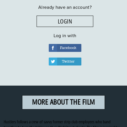
Already have an account?
LOGIN
Log in with
MORE ABOUT THE FILM
Hustlers follows a crew of savvy former strip club employees who band