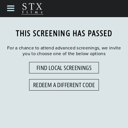
THIS SCREENING HAS PASSED
For a chance to attend advanced screenings, we invite
you to choose one of the below options
FIND LOCAL SCREENINGS
REDEEM A DIFFERENT CODE