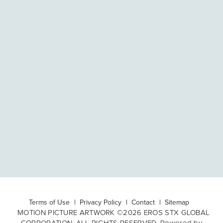
Terms of Use
Privacy Policy
Contact
Sitemap
MOTION PICTURE ARTWORK ©2026 EROS STX GLOBAL
CORPORATION. ALL RIGHTS RESERVED. Powered by