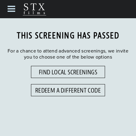
THIS SCREENING HAS PASSED
For a chance to attend advanced screenings, we invite
you to choose one of the below options
FIND LOCAL SCREENINGS
REDEEM A DIFFERENT CODE