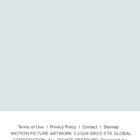
Terms of Use
Privacy Policy
Contact
Sitemap
MOTION PICTURE ARTWORK ©2026 EROS STX GLOBAL
CORPORATION. ALL RIGHTS RESERVED. Powered by