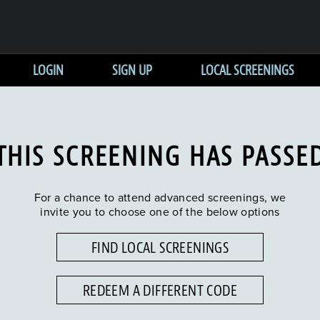
LOGIN
SIGN UP
LOCAL SCREENINGS
THIS SCREENING HAS PASSE
For a chance to attend advanced screenings, we
invite you to choose one of the below options
FIND LOCAL SCREENINGS
REDEEM A DIFFERENT CODE