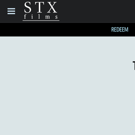
REDEEM