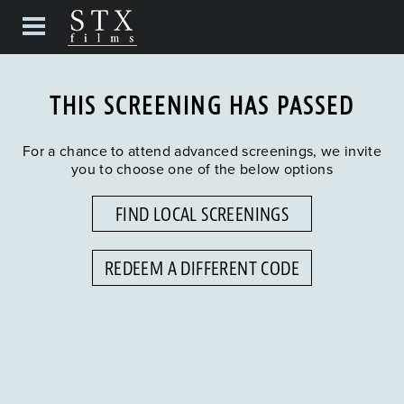
THIS SCREENING HAS PASSED
For a chance to attend advanced screenings, we invite
you to choose one of the below options
FIND LOCAL SCREENINGS
REDEEM A DIFFERENT CODE