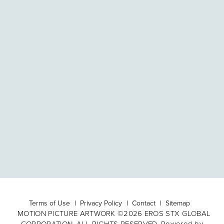
Terms of Use
Privacy Policy
Contact
Sitemap
MOTION PICTURE ARTWORK ©2026 EROS STX GLOBAL
CORPORATION. ALL RIGHTS RESERVED. Powered by