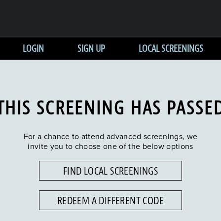
LOGIN
SIGN UP
LOCAL SCREENINGS
THIS SCREENING HAS PASSE
For a chance to attend advanced screenings, we
invite you to choose one of the below options
FIND LOCAL SCREENINGS
REDEEM A DIFFERENT CODE