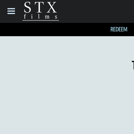
REDEEM