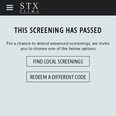
THIS SCREENING HAS PASSED
For a chance to attend advanced screenings, we invite
you to choose one of the below options
FIND LOCAL SCREENINGS
REDEEM A DIFFERENT CODE