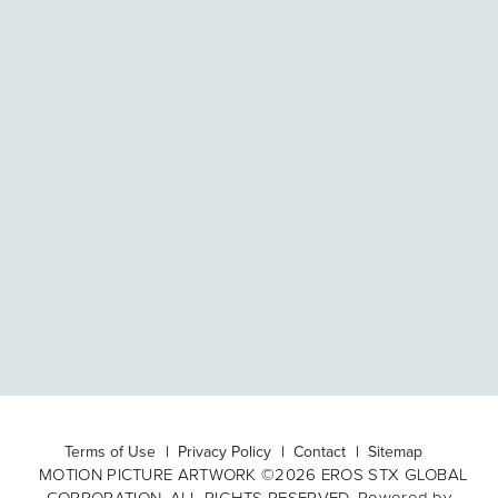
Terms of Use
Privacy Policy
Contact
Sitemap
MOTION PICTURE ARTWORK ©2026 EROS STX GLOBAL
CORPORATION. ALL RIGHTS RESERVED. Powered by