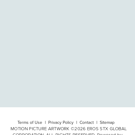
Terms of Use
Privacy Policy
Contact
Sitemap
MOTION PICTURE ARTWORK ©2026 EROS STX GLOBAL
CORPORATION. ALL RIGHTS RESERVED. Powered by