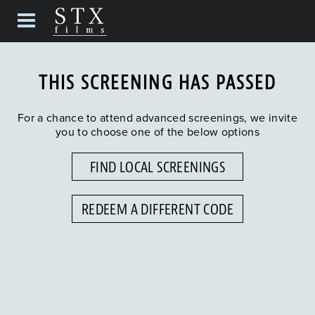
THIS SCREENING HAS PASSED
For a chance to attend advanced screenings, we invite
you to choose one of the below options
FIND LOCAL SCREENINGS
REDEEM A DIFFERENT CODE