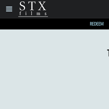
REDEEM