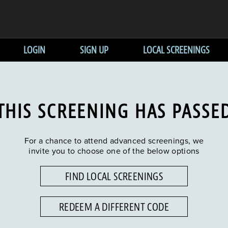
LOGIN
SIGN UP
LOCAL SCREENINGS
THIS SCREENING HAS PASSE
For a chance to attend advanced screenings, we
invite you to choose one of the below options
FIND LOCAL SCREENINGS
REDEEM A DIFFERENT CODE