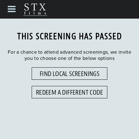
THIS SCREENING HAS PASSED
For a chance to attend advanced screenings, we invite
you to choose one of the below options
FIND LOCAL SCREENINGS
REDEEM A DIFFERENT CODE