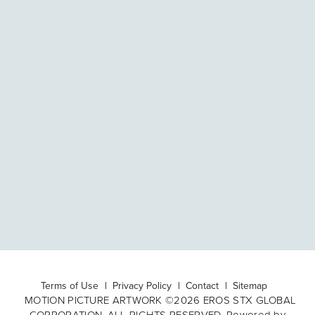
Terms of Use
Privacy Policy
Contact
Sitemap
MOTION PICTURE ARTWORK ©2026 EROS STX GLOBAL
CORPORATION. ALL RIGHTS RESERVED. Powered by