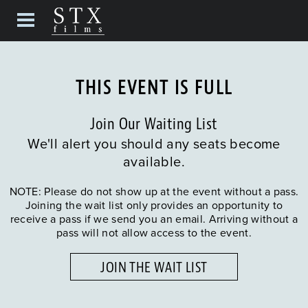
THIS EVENT IS FULL
Join Our Waiting List
We'll alert you should any seats become
available.
NOTE: Please do not show up at the event without a pass.
Joining the wait list only provides an opportunity to
receive a pass if we send you an email. Arriving without a
pass will not allow access to the event.
JOIN THE WAIT LIST