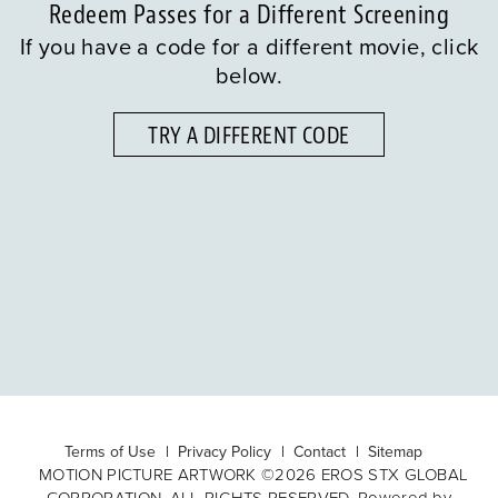
Redeem Passes for a Different Screening
If you have a code for a different movie, click
below.
TRY A DIFFERENT CODE
Terms of Use
Privacy Policy
Contact
Sitemap
MOTION PICTURE ARTWORK ©2026 EROS STX GLOBAL
CORPORATION. ALL RIGHTS RESERVED. Powered by