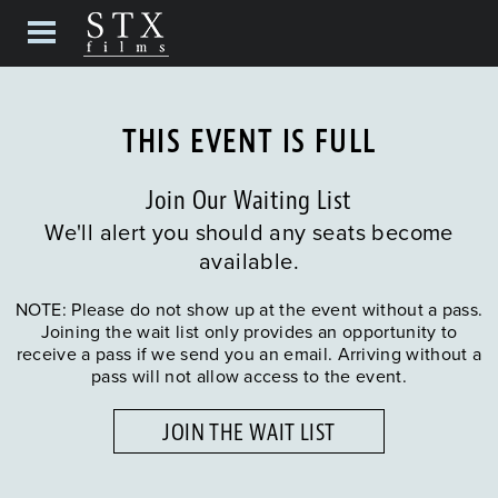
THIS EVENT IS FULL
Join Our Waiting List
We'll alert you should any seats become
available.
NOTE: Please do not show up at the event without a pass.
Joining the wait list only provides an opportunity to
receive a pass if we send you an email. Arriving without a
pass will not allow access to the event.
JOIN THE WAIT LIST