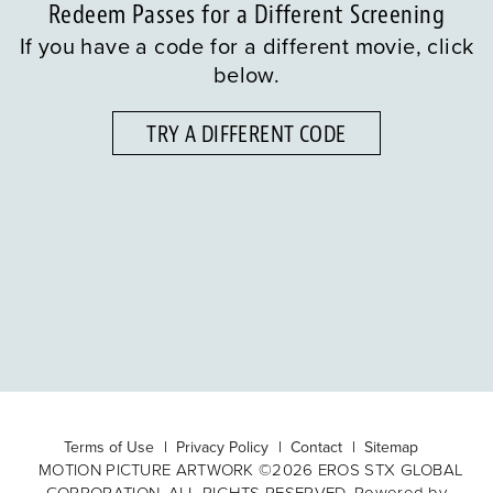
Redeem Passes for a Different Screening
If you have a code for a different movie, click
below.
TRY A DIFFERENT CODE
Terms of Use
Privacy Policy
Contact
Sitemap
MOTION PICTURE ARTWORK ©2026 EROS STX GLOBAL
CORPORATION. ALL RIGHTS RESERVED. Powered by