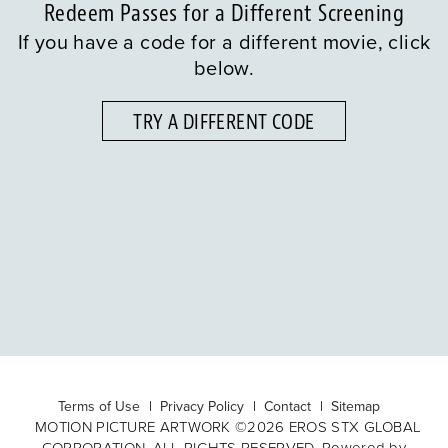
Redeem Passes for a Different Screening
If you have a code for a different movie, click
below.
TRY A DIFFERENT CODE
Terms of Use
Privacy Policy
Contact
Sitemap
MOTION PICTURE ARTWORK ©2026 EROS STX GLOBAL
CORPORATION. ALL RIGHTS RESERVED. Powered by