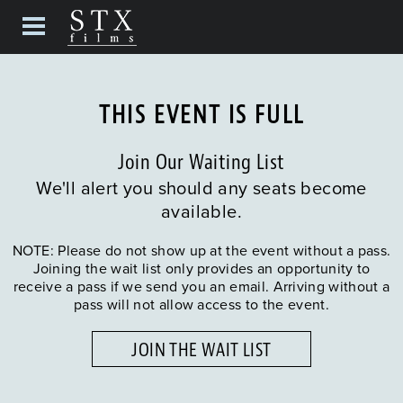
THIS EVENT IS FULL
Join Our Waiting List
We'll alert you should any seats become
available.
NOTE: Please do not show up at the event without a pass.
Joining the wait list only provides an opportunity to
receive a pass if we send you an email. Arriving without a
pass will not allow access to the event.
JOIN THE WAIT LIST