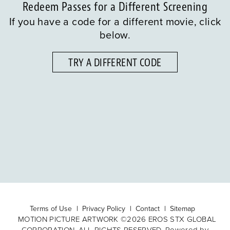
Redeem Passes for a Different Screening
If you have a code for a different movie, click
below.
TRY A DIFFERENT CODE
Terms of Use
Privacy Policy
Contact
Sitemap
MOTION PICTURE ARTWORK ©2026 EROS STX GLOBAL
CORPORATION. ALL RIGHTS RESERVED. Powered by