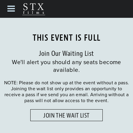
THIS EVENT IS FULL
Join Our Waiting List
We'll alert you should any seats become
available.
NOTE: Please do not show up at the event without a pass.
Joining the wait list only provides an opportunity to
receive a pass if we send you an email. Arriving without a
pass will not allow access to the event.
JOIN THE WAIT LIST