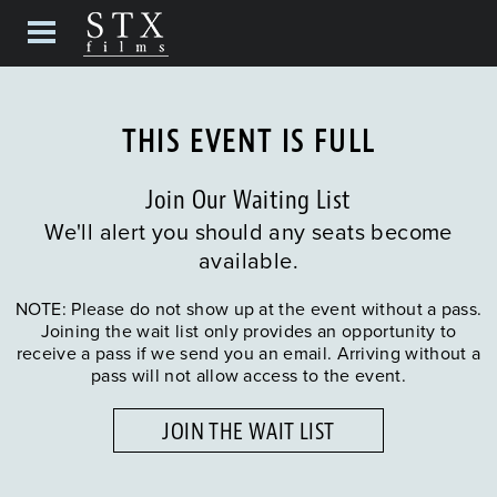
THIS EVENT IS FULL
Join Our Waiting List
We'll alert you should any seats become
available.
NOTE: Please do not show up at the event without a pass.
Joining the wait list only provides an opportunity to
receive a pass if we send you an email. Arriving without a
pass will not allow access to the event.
JOIN THE WAIT LIST