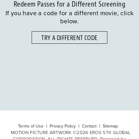
Redeem Passes for a Different Screening
If you have a code for a different movie, click
below.
TRY A DIFFERENT CODE
Terms of Use
Privacy Policy
Contact
Sitemap
MOTION PICTURE ARTWORK ©2026 EROS STX GLOBAL
CORPORATION. ALL RIGHTS RESERVED. Powered by