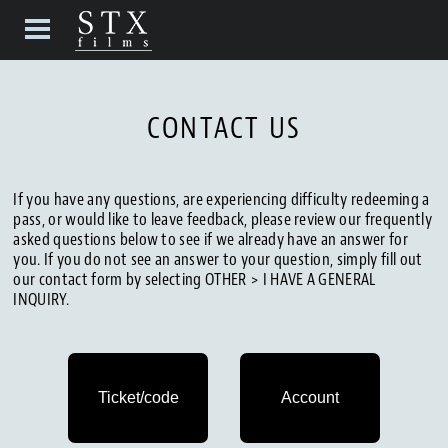
CONTACT US
If you have any questions, are experiencing difficulty redeeming a
pass, or would like to leave feedback, please review our frequently
asked questions below to see if we already have an answer for
you. If you do not see an answer to your question, simply fill out
our contact form by selecting OTHER > I HAVE A GENERAL
INQUIRY.
Ticket/code
Account