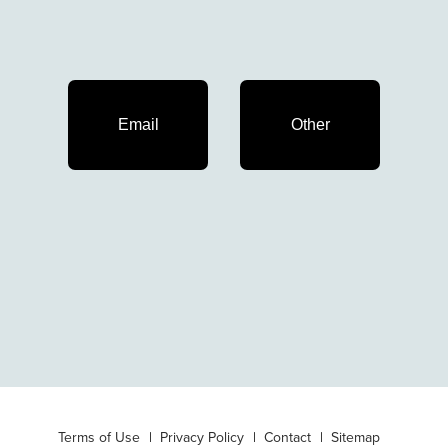
Email
Other
Terms of Use
Privacy Policy
Contact
Sitemap