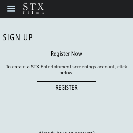
SIGN UP
Register Now
To create a STX Entertainment screenings account, click
below.
REGISTER
Already have an account?