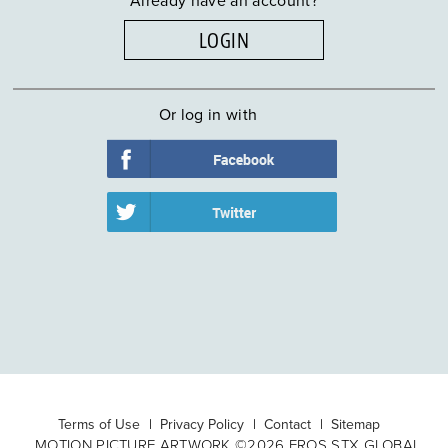
LOGIN
Or log in with
Terms of Use
Privacy Policy
Contact
Sitemap
MOTION PICTURE ARTWORK ©2026 EROS STX GLOBAL